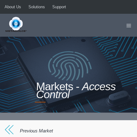
About Us
Solutions
Support
Markets -
Access
Control
Previous Market