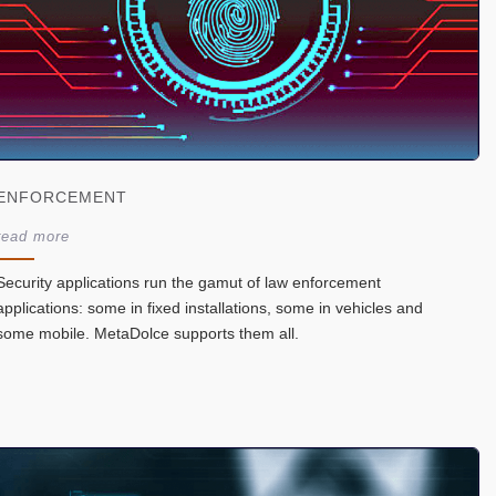
ENFORCEMENT
read more
Security applications run the gamut of law enforcement
applications: some in fixed installations, some in vehicles and
some mobile. MetaDolce supports them all.