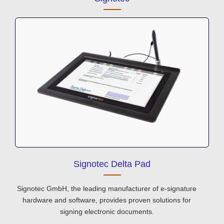
Signotec Delta Pad
Signotec GmbH, the leading manufacturer of e-signature
hardware and software, provides proven solutions for
signing electronic documents.