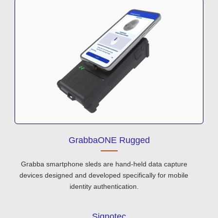
GrabbaONE Rugged
Grabba smartphone sleds are hand-held data capture
devices designed and developed specifically for mobile
identity authentication.
Signotec