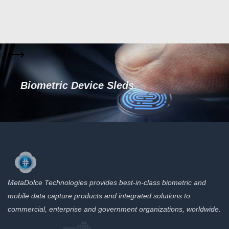
Biometric Device Sleds
MetaDolce Technologies provides best-in-class biometric and
mobile data capture products and integrated solutions to
commercial, enterprise and government organizations, worldwide.