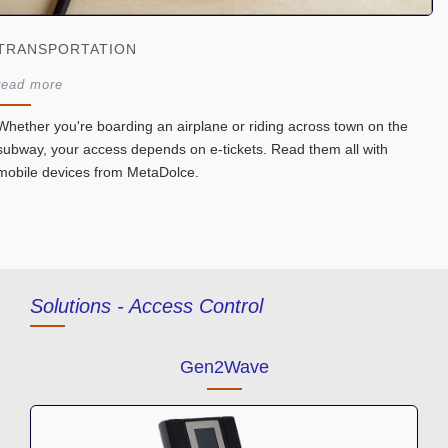
TRANSPORTATION
read more
Whether you're boarding an airplane or riding across town on the
subway, your access depends on e-tickets. Read them all with
mobile devices from MetaDolce.
Solutions -
Access Control
Gen2Wave