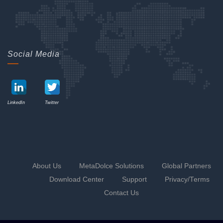
Social Media
LinkedIn
Twitter
About Us
MetaDolce Solutions
Global Partners
Download Center
Support
Privacy
/Terms
Contact Us