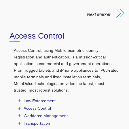
Next Market
Access Control
Access Control, using Mobile biometric identity
registration and authentication, is a mission-critical
application in commercial and government operations.
From rugged tablets and iPhone appliances to IP68-rated
mobile terminals and fixed installation terminals,
MetaDolce Technologies provides the latest, most
trusted, most robust solutions.
Law Enforcement
Access Control
Workforce Management
Transportation