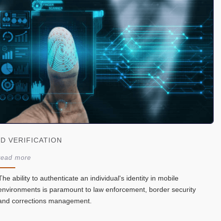
ID VERIFICATION
read more
The ability to authenticate an individual's identity in mobile
environments is paramount to law enforcement, border security
and corrections management.