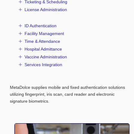
Ticketing & Scheduling
License Administration
ID Authentication
Facility Management
Time & Attendance
Hospital Admittance
Vaccine Administration
Services Integration
MetaDolce supplies mobile and fixed authentication solutions
utilizing fingerprint, iris scan, card reader and electronic
signature biometrics.