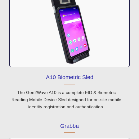
A10 Biometric Sled
The Gen2Wave A10 is a complete EID & Biometric
Reading Mobile Device Sled designed for on-site mobile
identity registration and authentication.
Grabba