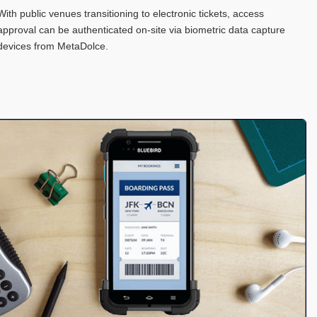
With public venues transitioning to electronic tickets, access
approval can be authenticated on-site via biometric data capture
devices from MetaDolce.