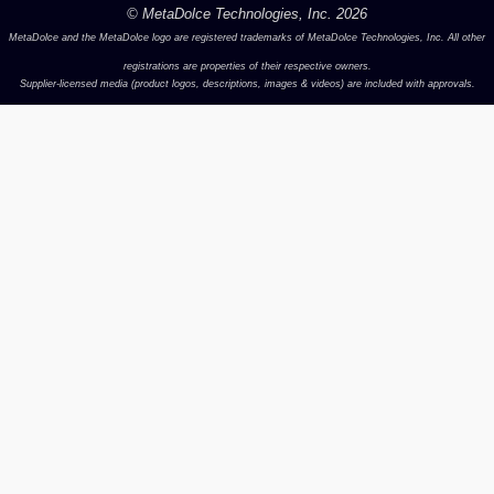
© MetaDolce Technologies, Inc.
2026
MetaDolce and the MetaDolce logo are registered trademarks of MetaDolce Technologies, Inc. All other
registrations are properties of their respective owners.
Supplier-licensed media (product logos, descriptions, images & videos) are included with approvals.